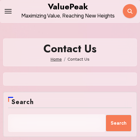
Skip
ValuePeak
to
Maximizing Value, Reaching New Heights
content
Contact Us
Home
Contact Us
Search
Search