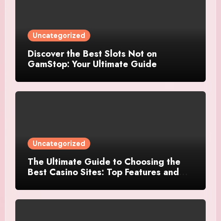
Uncategorized
Discover the Best Slots Not on
GamStop: Your Ultimate Guide
Uncategorized
The Ultimate Guide to Choosing the
Best Casino Sites: Top Features and
Tips