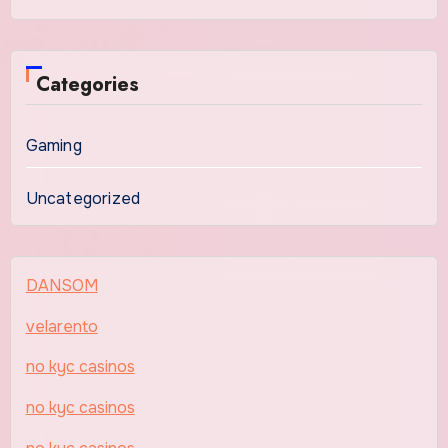
Categories
Gaming
Uncategorized
DANSOM
velarento
no kyc casinos
no kyc casinos