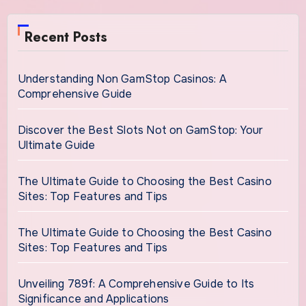
Recent Posts
Understanding Non GamStop Casinos: A
Comprehensive Guide
Discover the Best Slots Not on GamStop: Your
Ultimate Guide
The Ultimate Guide to Choosing the Best Casino
Sites: Top Features and Tips
The Ultimate Guide to Choosing the Best Casino
Sites: Top Features and Tips
Unveiling 789f: A Comprehensive Guide to Its
Significance and Applications