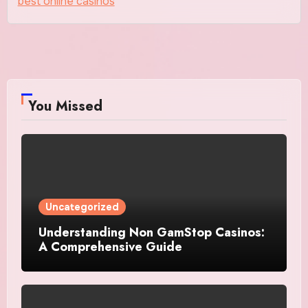
best online casinos
You Missed
Uncategorized
Understanding Non GamStop Casinos:
A Comprehensive Guide