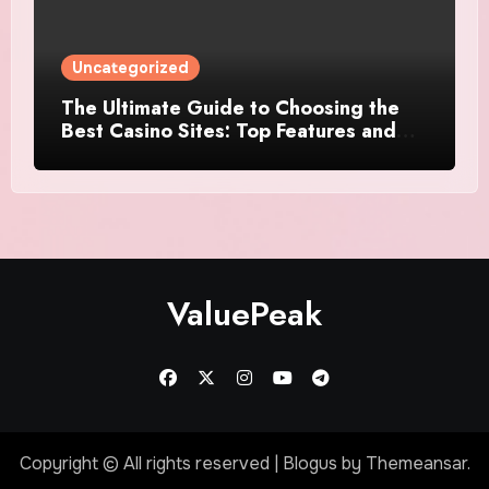
Uncategorized
The Ultimate Guide to Choosing the
Best Casino Sites: Top Features and
Tips
ValuePeak
Copyright © All rights reserved
|
Blogus
by
Themeansar
.