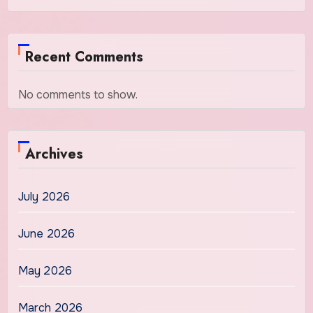
Recent Comments
No comments to show.
Archives
July 2026
June 2026
May 2026
March 2026