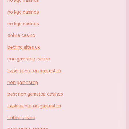
no kyc casinos
no kyc casinos
no kyc casinos
online casino
betting sites uk
non gamstop casino
casinos not on gamestop
non gamestop
best non gamstop casinos
casinos not on gamestop
online casino